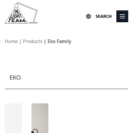
Skip to content
SEARCH
Home
|
Products
|
Eko Family
EKO