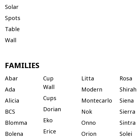
Solar
Spots
Table
Wall
FAMILIES
Abar
Cup
Litta
Rosa
Wall
Ada
Modern
Shirah
Cups
Alicia
Montecarlo
Siena
Dorian
BCS
Nok
Sierra
Eko
Blomma
Onno
Sintra
Erice
Bolena
Orion
Solei