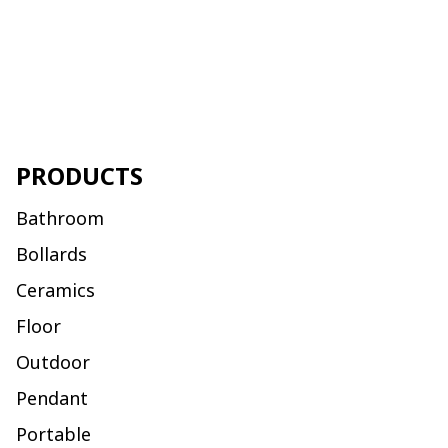
PRODUCTS
Bathroom
Bollards
Ceramics
Floor
Outdoor
Pendant
Portable