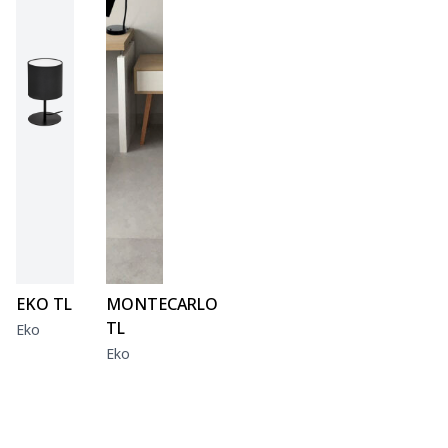
EKO TL
MONTECARLO
TL
Eko
Eko