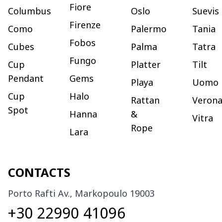
Fiore
Columbus
Oslo
Suevis
Firenze
Como
Palermo
Tania
Fobos
Cubes
Palma
Tatra
Fungo
Cup
Platter
Tilt
Pendant
Gems
Playa
Uomo
Cup
Halo
Rattan
Veron
Spot
Hanna
&
Vitra
Rope
Lara
CONTACTS
Porto Rafti Av., Markopoulo 19003
+30 22990 41096