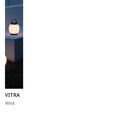
VITRA
Vitra