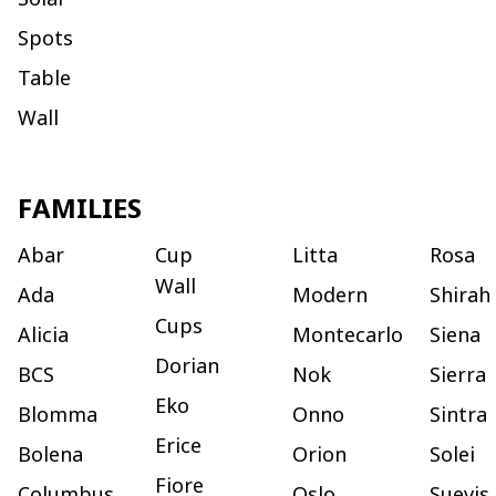
Spots
Table
Wall
FAMILIES
Abar
Cup
Litta
Rosa
Wall
Ada
Modern
Shirah
Cups
Alicia
Montecarlo
Siena
Dorian
BCS
Nok
Sierra
Eko
Blomma
Onno
Sintra
Erice
Bolena
Orion
Solei
Fiore
Columbus
Oslo
Suevis