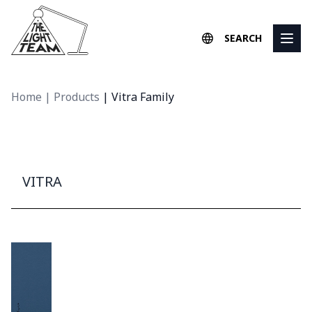
Skip to content
SEARCH
Home
|
Products
|
Vitra Family
VITRA