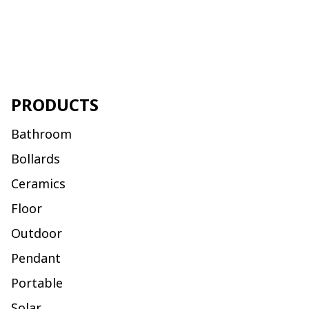
PRODUCTS
Bathroom
Bollards
Ceramics
Floor
Outdoor
Pendant
Portable
Solar