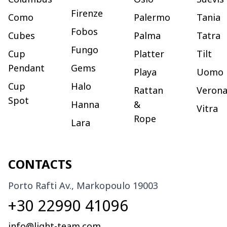
Firenze
Como
Palermo
Tania
Fobos
Cubes
Palma
Tatra
Fungo
Cup
Platter
Tilt
Pendant
Gems
Playa
Uomo
Cup
Halo
Rattan
Veron
Spot
Hanna
&
Vitra
Rope
Lara
CONTACTS
Porto Rafti Av., Markopoulo 19003
+30 22990 41096
info@light-team.com