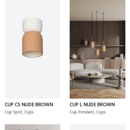
CUP CS NUDE BROWN
CUP L NUDE BROWN
Cup Spot, Cups
Cup Pendant, Cups