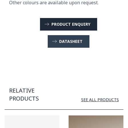
Other colours are available upon request.
PRODUCT ENQUIRY
DATASHEET
RELATIVE
PRODUCTS
SEE ALL PRODUCTS