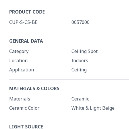
PRODUCT CODE
CUP-S-CS-BE
0057000
GENERAL DATA
Category
Ceiling Spot
Location
Indoors
Application
Ceiling
MATERIALS & COLORS
Materials
Ceramic
Ceramic Color
White & Light Beige
LIGHT SOURCE