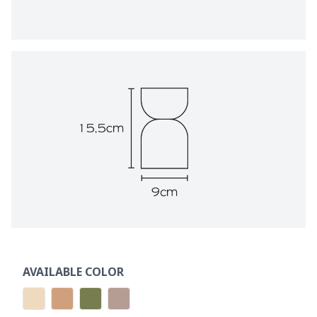
AVAILABLE COLOR