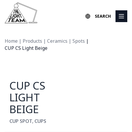
Skip to content
SEARCH
Home
|
Products
|
Ceramics
|
Spots
|
CUP CS Light Beige
CUP CS
LIGHT
BEIGE
CUP SPOT
,
CUPS