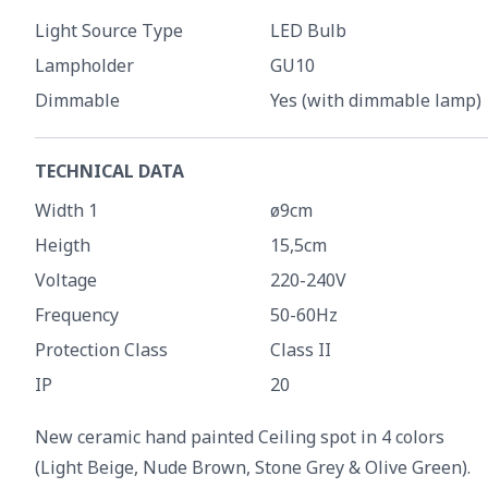
Light Source Type
LED Bulb
Lampholder
GU10
Dimmable
Yes (with dimmable lamp)
TECHNICAL DATA
Width 1
ø9cm
Heigth
15,5cm
Voltage
220-240V
Frequency
50-60Hz
Protection Class
Class II
IP
20
New ceramic hand painted Ceiling spot in 4 colors
(Light Beige, Nude Brown, Stone Grey & Olive Green).