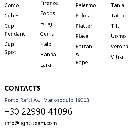
Firenze
Como
Palermo
Tania
Fobos
Cubes
Palma
Tatra
Fungo
Cup
Platter
Tilt
Pendant
Gems
Playa
Uomo
Cup
Halo
Rattan
Veron
Spot
Hanna
&
Vitra
Rope
Lara
CONTACTS
Porto Rafti Av., Markopoulo 19003
+30 22990 41096
info@light-team.com