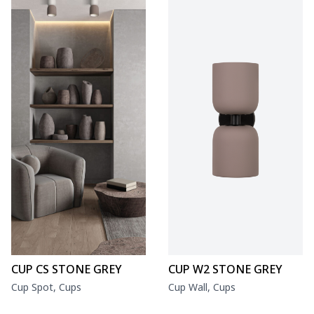
CUP CS STONE GREY
CUP W2 STONE GREY
Cup Spot, Cups
Cup Wall, Cups