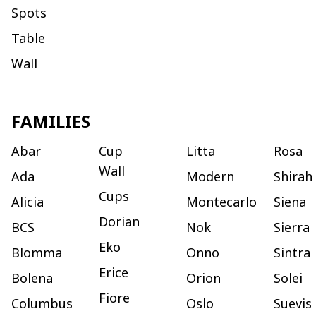
Spots
Table
Wall
FAMILIES
Abar
Cup
Litta
Rosa
Wall
Ada
Modern
Shirah
Cups
Alicia
Montecarlo
Siena
Dorian
BCS
Nok
Sierra
Eko
Blomma
Onno
Sintra
Erice
Bolena
Orion
Solei
Fiore
Columbus
Oslo
Suevis