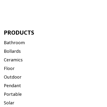
PRODUCTS
Bathroom
Bollards
Ceramics
Floor
Outdoor
Pendant
Portable
Solar