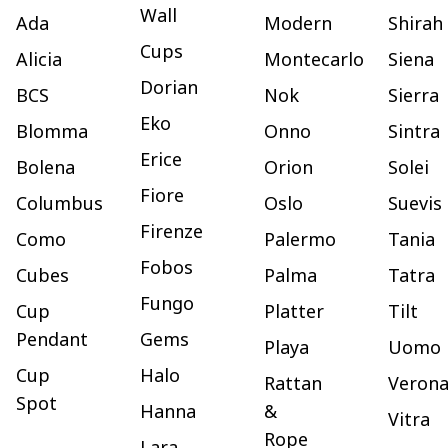
Wall
Ada
Modern
Shirah
Cups
Alicia
Montecarlo
Siena
Dorian
BCS
Nok
Sierra
Eko
Blomma
Onno
Sintra
Erice
Bolena
Orion
Solei
Fiore
Columbus
Oslo
Suevis
Firenze
Como
Palermo
Tania
Fobos
Cubes
Palma
Tatra
Fungo
Cup
Platter
Tilt
Pendant
Gems
Playa
Uomo
Cup
Halo
Rattan
Veron
Spot
Hanna
&
Vitra
Rope
Lara