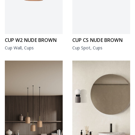
CUP W2 NUDE BROWN
CUP CS NUDE BROWN
Cup Wall, Cups
Cup Spot, Cups