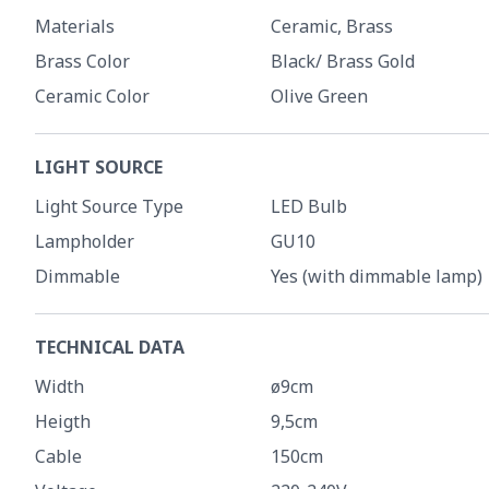
Materials
Ceramic, Brass
Brass Color
Black/ Brass Gold
Ceramic Color
Olive Green
LIGHT SOURCE
Light Source Type
LED Bulb
Lampholder
GU10
Dimmable
Yes (with dimmable lamp)
TECHNICAL DATA
Width
ø9cm
Heigth
9,5cm
Cable
150cm