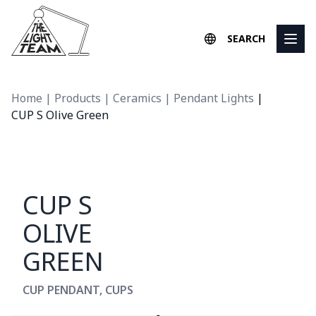
Skip to content
SEARCH
Home
|
Products
|
Ceramics
|
Pendant Lights
|
CUP S Olive Green
CUP S
OLIVE
GREEN
CUP PENDANT
,
CUPS