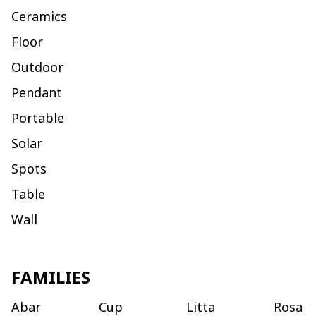
Ceramics
Floor
Outdoor
Pendant
Portable
Solar
Spots
Table
Wall
FAMILIES
Abar
Cup
Litta
Rosa