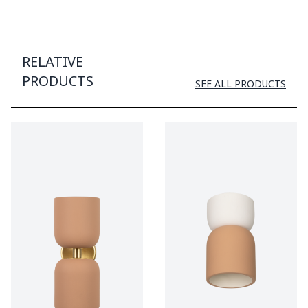
RELATIVE
PRODUCTS
SEE ALL PRODUCTS