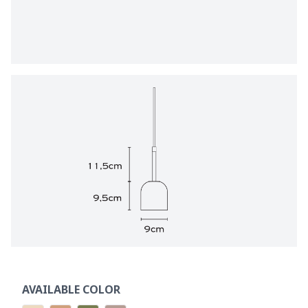
AVAILABLE COLOR