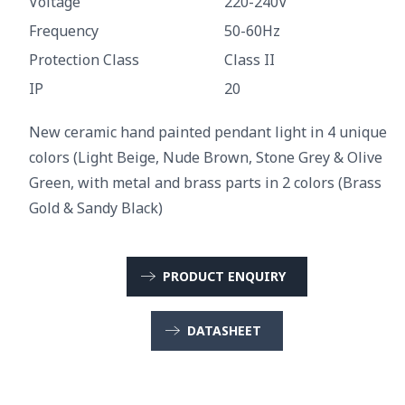
Voltage
220-240V
Frequency
50-60Hz
Protection Class
Class II
IP
20
New ceramic hand painted pendant light in 4 unique
colors (Light Beige, Nude Brown, Stone Grey & Olive
Green, with metal and brass parts in 2 colors (Brass
Gold & Sandy Black)
PRODUCT ENQUIRY
DATASHEET