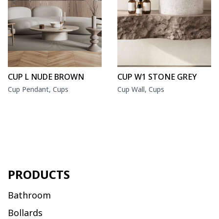
CUP L NUDE BROWN
CUP W1 STONE GREY
Cup Pendant, Cups
Cup Wall, Cups
PRODUCTS
Bathroom
Bollards