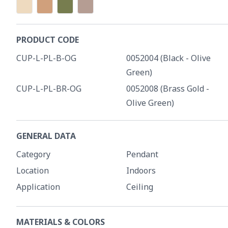
PRODUCT CODE
CUP-L-PL-B-OG
0052004 (Black - Olive
Green)
CUP-L-PL-BR-OG
0052008 (Brass Gold -
Olive Green)
GENERAL DATA
Category
Pendant
Location
Indoors
Application
Ceiling
MATERIALS & COLORS